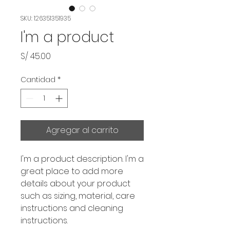
SKU: 126351351935
I'm a product
Precio
S/ 45.00
Cantidad
*
Agregar al carrito
I'm a product description. I'm a 
great place to add more 
details about your product 
such as sizing, material, care 
instructions and cleaning 
instructions.