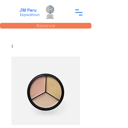
JM Peru
Expedition
Reservar