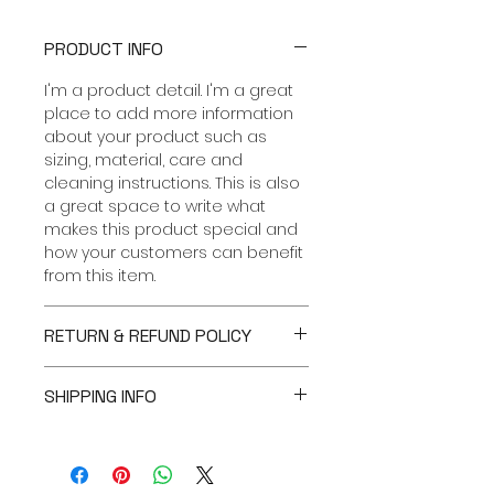
PRODUCT INFO
I'm a product detail. I'm a great
place to add more information
about your product such as
sizing, material, care and
cleaning instructions. This is also
a great space to write what
makes this product special and
how your customers can benefit
from this item.
RETURN & REFUND POLICY
I’m a Return and Refund policy.
SHIPPING INFO
I’m a great place to let your
customers know what to do in
I'm a shipping policy. I'm a great
case they are dissatisfied with
place to add more information
their purchase. Having a
about your shipping methods,
straightforward refund or